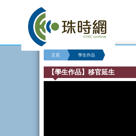
主頁
學生作品
【學生作品】移官延生