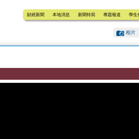
財經新聞
本地消息
新聞特寫
專題報道
學生
相片