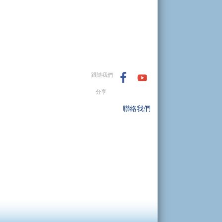
跟隨我們
分享
聯絡我們