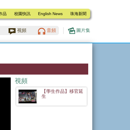
作品
校園快訊
English News
珠海新聞
視頻
音頻
圖片集
視頻
【學生作品】移官延
生