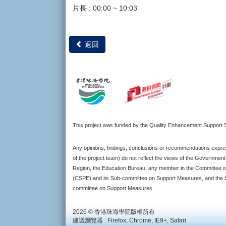
片長 : 00:00 ~ 10:03
返回
This project was funded by the Quality Enhancement Suppor
Any opinions, findings, conclusions or recommendations expres
of the project team) do not reflect the views of the Governmen
Region, the Education Bureau, any member in the Committee o
(CSPE) and its Sub-committee on Support Measures, and the S
committee on Support Measures.
2026 © 香港珠海學院版權所有
建議瀏覽器 : Firefox, Chrome, IE9+, Safari