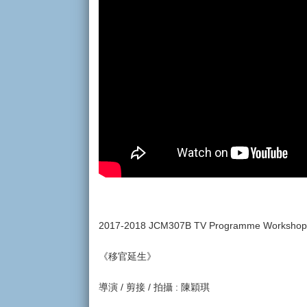
2017-2018 JCM307B TV Programme Worksho
《移官延生》
導演 / 剪接 / 拍攝 : 陳穎琪