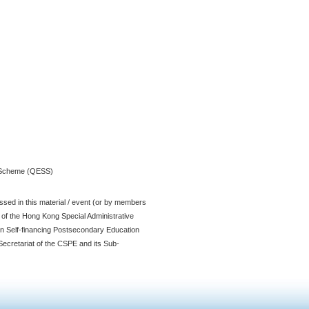
t Scheme (QESS)
sed in this material / event (or by members
t of the Hong Kong Special Administrative
n Self-financing Postsecondary Education
ecretariat of the CSPE and its Sub-