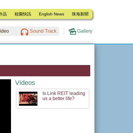
作品
校園快訊
English News
珠海新聞
ideo
Sound Track
Gallery
Videos
Is Link REIT leading
us a better life?