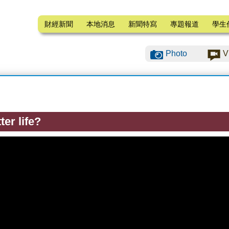
財經新聞
本地消息
新聞特寫
專題報道
學生
Photo
V
ter life?