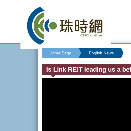
Home Page
English News
Is Link REIT leading us a bet