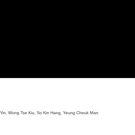
 Yin, Wong Tse Kiu, So Kin Hang, Yeung Cheuk Man.