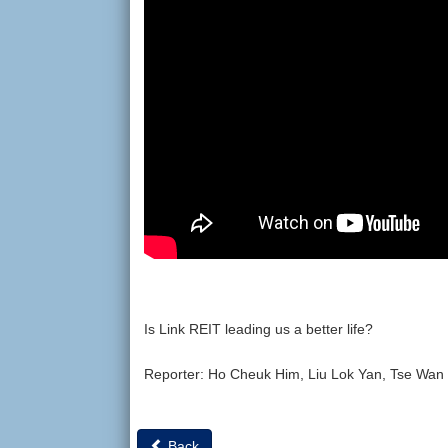
Is Link REIT leading us a better life?
Reporter: Ho Cheuk Him, Liu Lok Yan, Tse Wan
Back