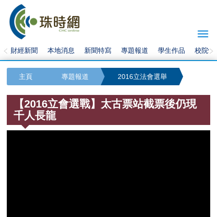
Togg
navi
財經新聞
本地消息
新聞特寫
專題報道
學生作品
校院快
主頁
專題報道
2016立法會選舉
【2016立會選戰】太古票站截票後仍現
千人長龍