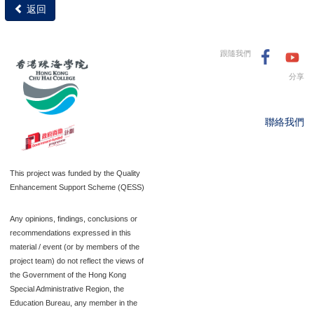
返回
跟隨我們
分享
聯絡我們
This project was funded by the Quality
Enhancement Support Scheme (QESS)
Any opinions, findings, conclusions or
recommendations expressed in this
material / event (or by members of the
project team) do not reflect the views of
the Government of the Hong Kong
Special Administrative Region, the
Education Bureau, any member in the