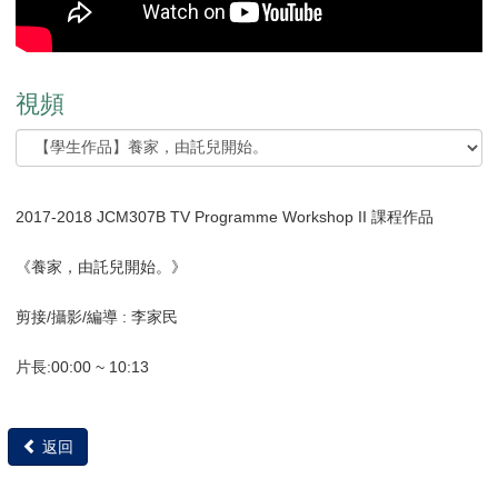
視頻
2017-2018 JCM307B TV Programme Workshop II 課程作品
《養家，由託兒開始。》
剪接/攝影/編導 : 李家民
片長:00:00 ~ 10:13
返回