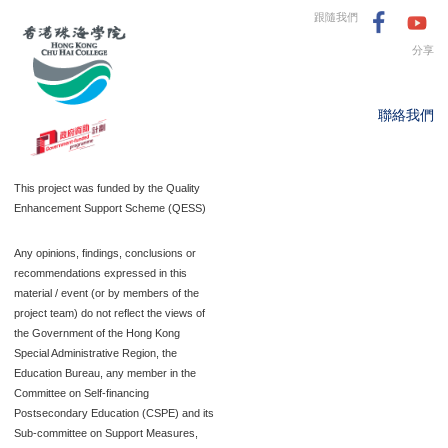
跟隨我們
分享
聯絡我們
This project was funded by the Quality
Enhancement Support Scheme (QESS)
Any opinions, findings, conclusions or
recommendations expressed in this
material / event (or by members of the
project team) do not reflect the views of
the Government of the Hong Kong
Special Administrative Region, the
Education Bureau, any member in the
Committee on Self-financing
Postsecondary Education (CSPE) and its
Sub-committee on Support Measures,