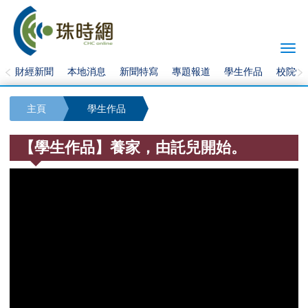
Togg
navi
財經新聞
本地消息
新聞特寫
專題報道
學生作品
校院快
主頁
學生作品
【學生作品】養家，由託兒開始。