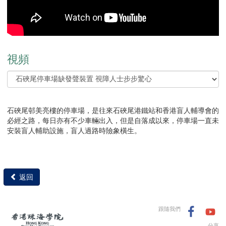
視頻
石硤尾邨美亮樓的停車場，是往來石硤尾港鐵站和香港盲人輔導會的
必經之路，每日亦有不少車輛出入，但是自落成以來，停車場一直未
安裝盲人輔助設施，盲人過路時險象橫生。
返回
跟隨我們
分享