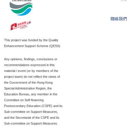
聯絡我們
This project was funded by the Quality
Enhancement Support Scheme (QESS)
Any opinions, findings, conclusions or
recommendations expressed in this
material / event (or by members of the
project team) do not reflect the views of
the Government of the Hong Kong
Special Administrative Region, the
Education Bureau, any member in the
Committee on Self-financing
Postsecondary Education (CSPE) and its
Sub-committee on Support Measures,
and the Secretariat of the CSPE and its
Sub-committee on Support Measures.