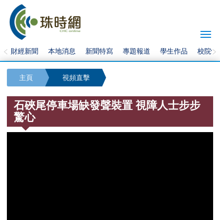
Togg
navi
財經新聞
本地消息
新聞特寫
專題報道
學生作品
校院快
主頁
視頻直擊
石硤尾停車場缺發聲裝置 視障人士步步
驚心