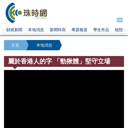
Togg
navi
財經新聞
本地消息
新聞特寫
專題報道
學生作品
校院快
主頁
本地消息
屬於香港人的字 「勁揪體」堅守立場