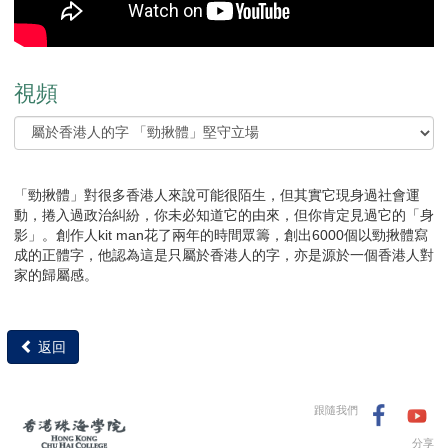
視頻
「勁揪體」對很多香港人來說可能很陌生，但其實它現身過社會運
動，捲入過政治糾紛，你未必知道它的由來，但你肯定見過它的「身
影」。創作人kit man花了兩年的時間眾籌，創出6000個以勁揪體寫
成的正體字，他認為這是只屬於香港人的字，亦是源於一個香港人對
家的歸屬感。
返回
跟隨我們
分享