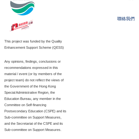
聯絡我們
This project was funded by the Quality
Enhancement Support Scheme (QESS)
Any opinions, findings, conclusions or
recommendations expressed in this
material / event (or by members of the
project team) do not reflect the views of
the Government of the Hong Kong
Special Administrative Region, the
Education Bureau, any member in the
Committee on Self-financing
Postsecondary Education (CSPE) and its
Sub-committee on Support Measures,
and the Secretariat of the CSPE and its
Sub-committee on Support Measures.