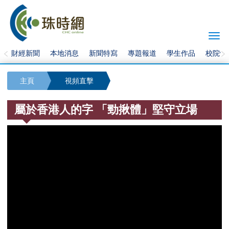
Togg
navi
財經新聞
本地消息
新聞特寫
專題報道
學生作品
校院快
主頁
視頻直擊
屬於香港人的字 「勁揪體」堅守立場