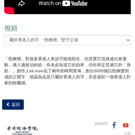
視頻
「勁揪體」對很多香港人來說可能很陌生，但其實它現身過社會運
動，捲入過政治糾紛，你未必知道它的由來，但你肯定見過它的「身
影」。創作人kit man花了兩年的時間眾籌，創出6000個以勁揪體寫
成的正體字，他認為這是只屬於香港人的字，亦是源於一個香港人對
家的歸屬感。
返回
跟隨我們
分享