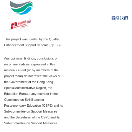
聯絡我們
This project was funded by the Quality
Enhancement Support Scheme (QESS)
Any opinions, findings, conclusions or
recommendations expressed in this
material / event (or by members of the
project team) do not reflect the views of
the Government of the Hong Kong
Special Administrative Region, the
Education Bureau, any member in the
Committee on Self-financing
Postsecondary Education (CSPE) and its
Sub-committee on Support Measures,
and the Secretariat of the CSPE and its
Sub-committee on Support Measures.