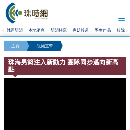
Togg
navi
財經新聞
本地消息
新聞特寫
專題報道
學生作品
校院快
主頁
視頻直擊
珠海男籃注入新動力 團隊同步邁向新高
點