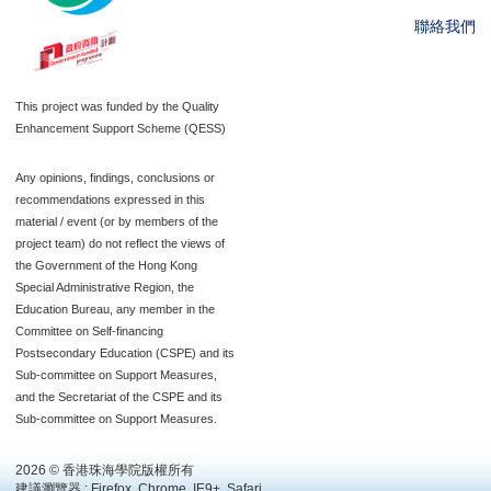
聯絡我們
This project was funded by the Quality
Enhancement Support Scheme (QESS)
Any opinions, findings, conclusions or
recommendations expressed in this
material / event (or by members of the
project team) do not reflect the views of
the Government of the Hong Kong
Special Administrative Region, the
Education Bureau, any member in the
Committee on Self-financing
Postsecondary Education (CSPE) and its
Sub-committee on Support Measures,
and the Secretariat of the CSPE and its
Sub-committee on Support Measures.
2026 © 香港珠海學院版權所有
建議瀏覽器 : Firefox, Chrome, IE9+, Safari