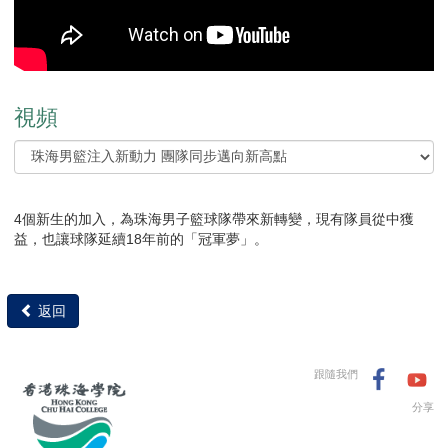
視頻
4個新生的加入，為珠海男子籃球隊帶來新轉變，現有隊員從中獲
益，也讓球隊延續18年前的「冠軍夢」。
返回
跟隨我們
分享