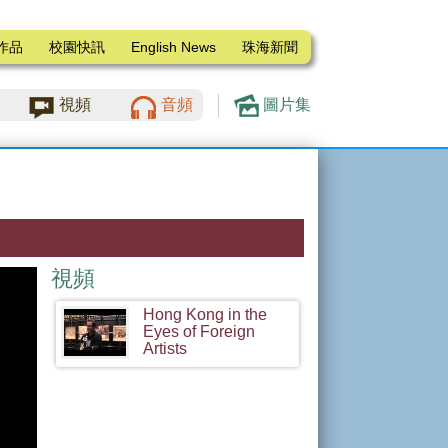
作品
校園快訊
English News
珠海新聞
視頻
音頻
圖片集
視頻
Hong Kong in the
Eyes of Foreign
Artists