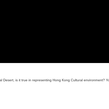
al Desert, is it true in representing Hong Kong Cultural environment? Y