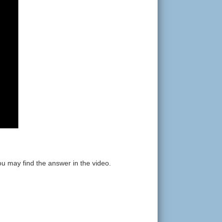
ou may find the answer in the video.