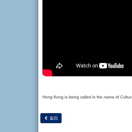
Hong Kong is being called in the name of Cultur
返回