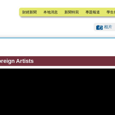
財經新聞
本地消息
新聞特寫
專題報道
學生
相片
reign Artists