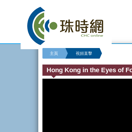
主頁
視頻直擊
Hong Kong in the Eyes of Fo