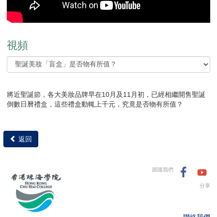
視頻
將近聖誕節，各大美妝品牌早在10月及11月初，已經相繼開售聖誕
倒數日曆禮盒，這些禮盒動輒上千元，究竟是否物有所值？
返回
跟隨我們
分享
聯絡我們