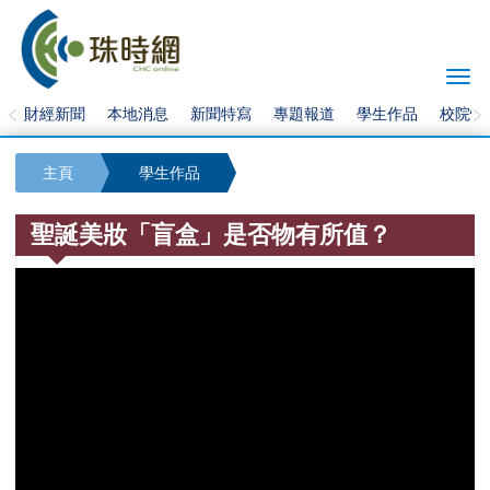
Togg
navi
財經新聞
本地消息
新聞特寫
專題報道
學生作品
校院快
主頁
學生作品
聖誕美妝「盲盒」是否物有所值？