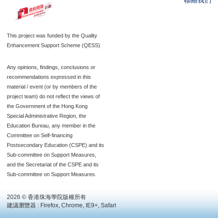
This project was funded by the Quality
Enhancement Support Scheme (QESS)
Any opinions, findings, conclusions or
recommendations expressed in this
material / event (or by members of the
project team) do not reflect the views of
the Government of the Hong Kong
Special Administrative Region, the
Education Bureau, any member in the
Committee on Self-financing
Postsecondary Education (CSPE) and its
Sub-committee on Support Measures,
and the Secretariat of the CSPE and its
Sub-committee on Support Measures.
2026 © 香港珠海學院版權所有
建議瀏覽器 : Firefox, Chrome, IE9+, Safari