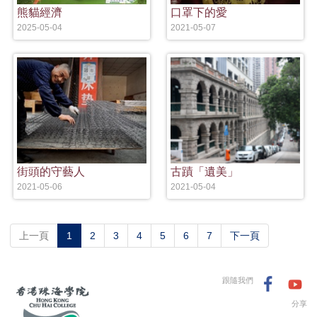
熊貓經濟
口罩下的愛
2025-05-04
2021-05-07
街頭的守藝人
古蹟「遺美」
2021-05-06
2021-05-04
(current)
上一頁
1
2
3
4
5
6
7
下一頁
跟隨我們
分享