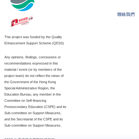
聯絡我們
This project was funded by the Quality
Enhancement Support Scheme (QESS)
Any opinions, findings, conclusions or
recommendations expressed in this
material / event (or by members of the
project team) do not reflect the views of
the Government of the Hong Kong
Special Administrative Region, the
Education Bureau, any member in the
Committee on Self-financing
Postsecondary Education (CSPE) and its
Sub-committee on Support Measures,
and the Secretariat of the CSPE and its
Sub-committee on Support Measures.