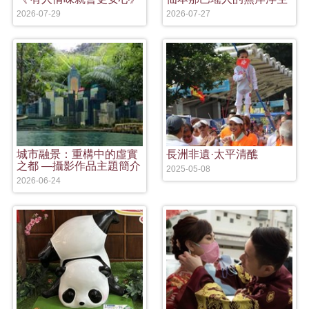
2026-07-29
2026-07-27
城市融景：重構中的虛實
長洲非遺·太平清醮
之都 —攝影作品主題簡介
2025-05-08
2026-06-24