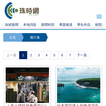
Togg
navi
財經新聞
本地消息
新聞特寫
專題報道
學生作品
校院快
主頁
圖片集
(current)
上一頁
1
2
3
4
5
6
7
下一頁
《 有人情味就會更安心》
仙本那巴瑤人的無岸浮生