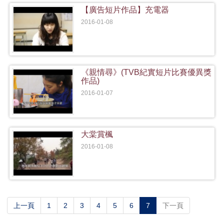
【廣告短片作品】充電器
2016-01-08
《親情尋》(TVB紀實短片比賽優異獎
作品)
2016-01-07
大棠賞楓
2016-01-08
(current)
上一頁
1
2
3
4
5
6
7
下一頁