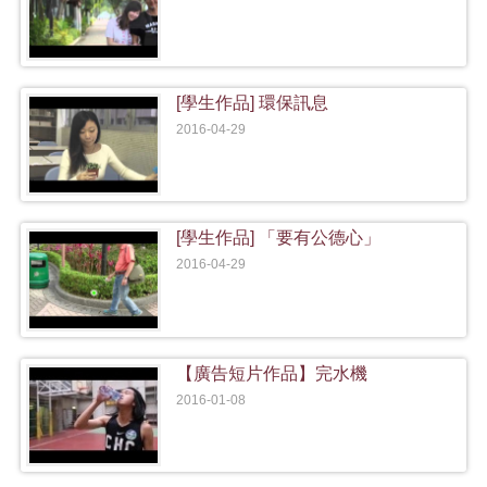
[學生作品] 環保訊息
2016-04-29
[學生作品] 「要有公德心」
2016-04-29
【廣告短片作品】完水機
2016-01-08