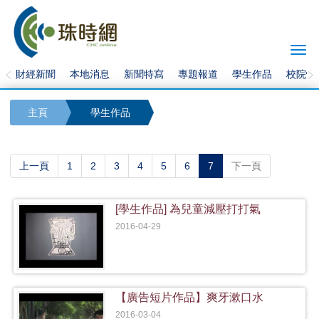
Togg
navi
財經新聞
本地消息
新聞特寫
專題報道
學生作品
校院快
主頁
學生作品
(current)
上一頁
1
2
3
4
5
6
7
下一頁
[學生作品] 為兒童減壓打打氣
2016-04-29
【廣告短片作品】爽牙漱口水
2016-03-04