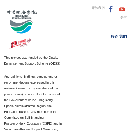
跟隨我們
分享
聯絡我們
This project was funded by the Quality
Enhancement Support Scheme (QESS)
Any opinions, findings, conclusions or
recommendations expressed in this
material / event (or by members of the
project team) do not reflect the views of
the Government of the Hong Kong
Special Administrative Region, the
Education Bureau, any member in the
Committee on Self-financing
Postsecondary Education (CSPE) and its
Sub-committee on Support Measures,