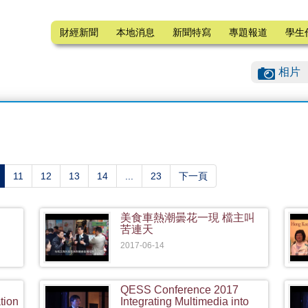
財經新聞
本地消息
新聞特寫
專題報道
學生
相片
current)
11
12
13
14
...
23
下一頁
美食車熱潮曇花一現 檔主叫
苦連天
2017-06-14
QESS Conference 2017
tion
Integrating Multimedia into