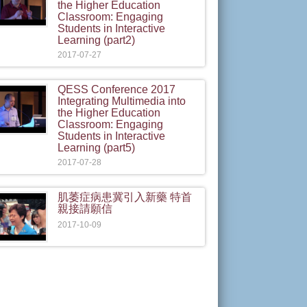
the Higher Education
Classroom: Engaging
Students in Interactive
Learning (part2)
2017-07-27
QESS Conference 2017
Integrating Multimedia into
the Higher Education
Classroom: Engaging
Students in Interactive
Learning (part5)
2017-07-28
肌萎症病患冀引入新藥 特首
親接請願信
2017-10-09