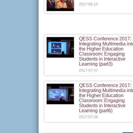
2017-06-15
QESS Conference 2017:
Integrating Multimedia int
the Higher Education
Classroom: Engaging
Students in Interactive
Learning (part3)
2017-07-27
QESS Conference 2017:
Integrating Multimedia int
the Higher Education
Classroom: Engaging
Students in Interactive
Learning (part6)
2017-07-28