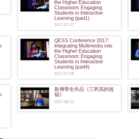
the Higher Education
Classroom: Engaging
Students in Interactive
Learning (part1)
2017-07-27
QESS Conference 2017:
o
Integrating Multimedia into
the Higher Education
Classroom: Engaging
Students in Interactive
Learning (part4)
2017-07-28
新傳學生作品《三呎高的祝
o
福》
2017-08-22