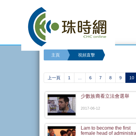
主頁
視頻直擊
(
上一頁
1
...
6
7
8
9
10
少數族裔看立法會選舉
2017-06-12
Lam to become the first
female head of administra