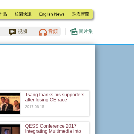
作品
校園快訊
English News
珠海新聞
視頻
音頻
圖片集
Tsang thanks his supporters
after losing CE race
2017-06-15
QESS Conference 2017
Integrating Multimedia into